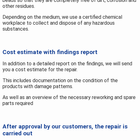
beads so that they are completely free of dirt, corrosion and
other residues.
Depending on the medium, we use a certified chemical
workplace to collect and dispose of any hazardous
substances.
Cost estimate with findings report
In addition to a detailed report on the findings, we will send
you a cost estimate for the repair.
This includes documentation on the condition of the
products with damage patterns.
As well as an overview of the necessary reworking and spare
parts required
After approval by our customers, the repair is
carried out