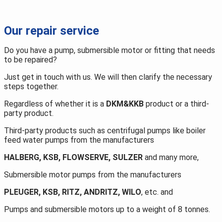
Repair
details
Our repair service
Do you have a pump, submersible motor or fitting that needs
to be repaired?
Just get in touch with us. We will then clarify the necessary
steps together.
Regardless of whether it is a
DKM&KKB
product or a third-
party product.
Third-party products such as centrifugal pumps like boiler
feed water pumps from the manufacturers
HALBERG, KSB, FLOWSERVE, SULZER
and many more,
Submersible motor pumps from the manufacturers
PLEUGER, KSB, RITZ, ANDRITZ, WILO
, etc. and
Pumps and submersible motors up to a weight of 8 tonnes.