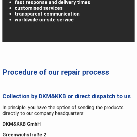
fast response and delivery times
customised services
transparent communication
worldwide on-site service
Procedure of our repair process
Collection by DKM&KKB or direct dispatch to us
In principle, you have the option of sending the products
directly to our company headquarters:
DKM&KKB GmbH
Greenwichstraße 2