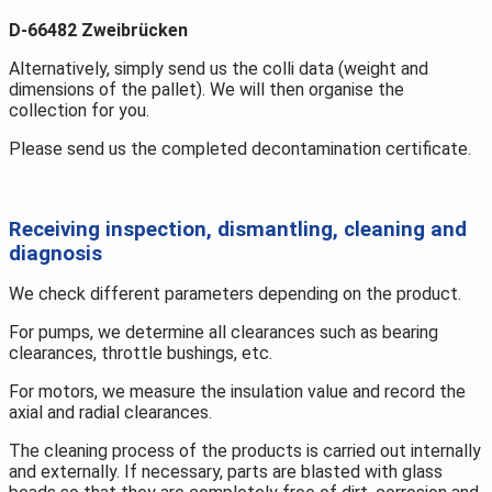
D-66482 Zweibrücken
Alternatively, simply send us the colli data (weight and
dimensions of the pallet). We will then organise the
collection for you.
Please send us the completed decontamination certificate.
Receiving inspection, dismantling, cleaning and
diagnosis
We check different parameters depending on the product.
For pumps, we determine all clearances such as bearing
clearances, throttle bushings, etc.
For motors, we measure the insulation value and record the
axial and radial clearances.
The cleaning process of the products is carried out internally
and externally. If necessary, parts are blasted with glass