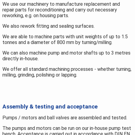
We use our machinery to manufacture replacement and
repair parts for reconditioning and carry out necessary
reworking, e.g. on housing parts.
We also rework fitting and sealing surfaces.
We are able to machine parts with unit weights of up to 1.5
tonnes and a diameter of 800 mm by turning/milling.
We can also machine pump and motor shafts up to 3 metres
directly in-house.
We offer all standard machining processes - whether turning,
milling, grinding, polishing or lapping.
Assembly & testing and acceptance
Pumps / motors and ball valves are assembled and tested.
The pumps and motors can be run on our in-house pump test
bench. Acceptance is carried out in accordance with DIN EN