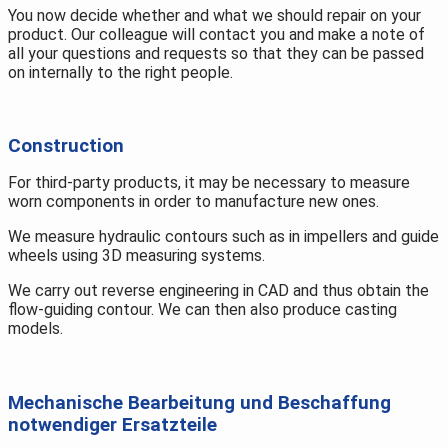
You now decide whether and what we should repair on your
product. Our colleague will contact you and make a note of
all your questions and requests so that they can be passed
on internally to the right people.
Construction
For third-party products, it may be necessary to measure
worn components in order to manufacture new ones.
We measure hydraulic contours such as in impellers and guide
wheels using 3D measuring systems.
We carry out reverse engineering in CAD and thus obtain the
flow-guiding contour. We can then also produce casting
models.
Mechanische Bearbeitung und Beschaffung
notwendiger Ersatzteile