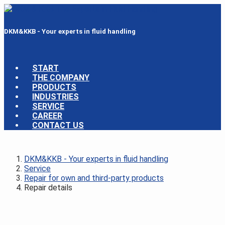
DKM&KKB - Your experts in fluid handling
START
THE COMPANY
PRODUCTS
INDUSTRIES
SERVICE
CAREER
CONTACT US
DKM&KKB - Your experts in fluid handling
Service
Repair for own and third-party products
Repair details