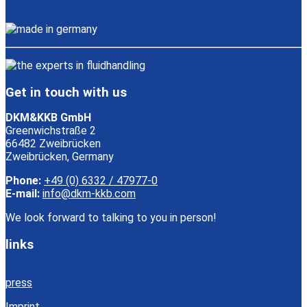
Get in touch with us
DKM&KKB GmbH
Greenwichstraße 2
66482 Zweibrücken
Zweibrücken, Germany
Phone:
+49 (0) 6332 / 47977-0
E-mail:
info@dkm-kkb.com
We look forward to talking to you in person!
links
press
Imprint