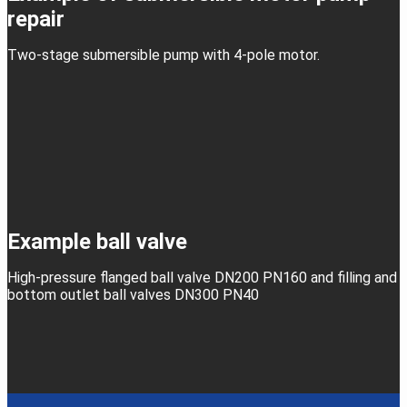
repair
Two-stage submersible pump with 4-pole motor.
Example ball valve
High-pressure flanged ball valve DN200 PN160 and filling and
bottom outlet ball valves DN300 PN40