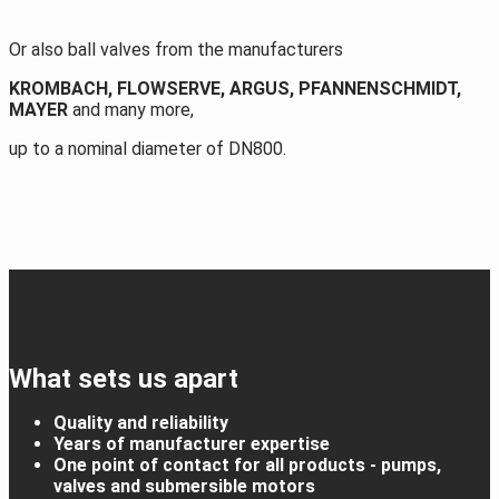
Or also ball valves from the manufacturers
KROMBACH, FLOWSERVE, ARGUS, PFANNENSCHMIDT,
MAYER
and many more,
up to a nominal diameter of DN800.
What sets us apart
Quality and reliability
Years of manufacturer expertise
One point of contact for all products - pumps,
valves and submersible motors