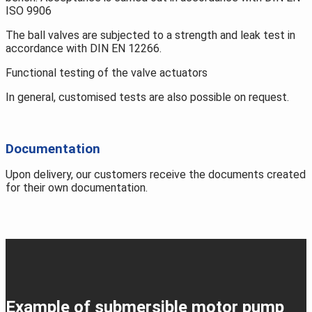
ISO 9906
The ball valves are subjected to a strength and leak test in
accordance with DIN EN 12266.
Functional testing of the valve actuators
In general, customised tests are also possible on request.
Documentation
Upon delivery, our customers receive the documents created
for their own documentation.
Example of submersible motor pump